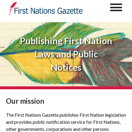
Publishing First Nation
Laws and Public
Notices
Our mission
The First Nations Gazette publishes First Nation legislation
and provides public notification service for First Nations,
other governments, corporations and other persons