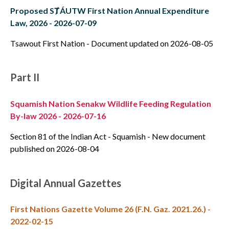
Proposed SȾÁUTW First Nation Annual Expenditure
Law, 2026 - 2026-07-09
Tsawout First Nation - Document updated on 2026-08-05
Part II
Squamish Nation Senakw Wildlife Feeding Regulation
By-law 2026 - 2026-07-16
Section 81 of the Indian Act - Squamish - New document
published on 2026-08-04
Digital Annual Gazettes
First Nations Gazette Volume 26 (F.N. Gaz. 2021.26.) -
2022-02-15