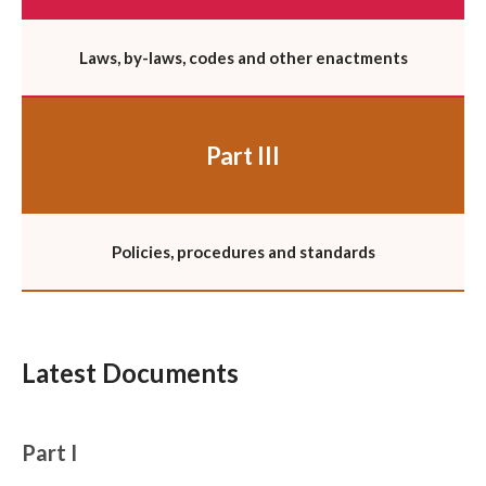
Laws, by-laws, codes and other enactments
Part III
Policies, procedures and standards
Latest Documents
Part I