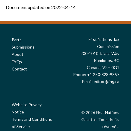
Document updated on 2022-04-14
First Nations Tax
Parts
Commission
Submissions
200-1010 Talasa Way
About
Kamloops, BC
FAQs
Canada, V2H 0G1
Contact
Phone: +1 250-828-9857
Email:
editor@fng.ca
Website Privacy
Notice
© 2026 First Nations
Terms and Conditions
Gazette. Tous droits
of Service
réservés.