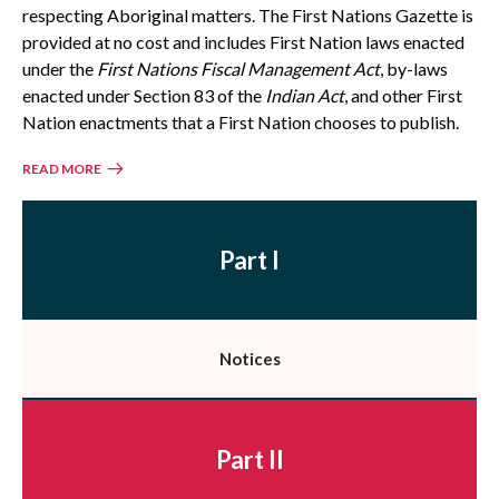
respecting Aboriginal matters. The First Nations Gazette is
provided at no cost and includes First Nation laws enacted
under the
First Nations Fiscal Management Act
, by-laws
enacted under Section 83 of the
Indian Act
, and other First
Nation enactments that a First Nation chooses to publish.
READ MORE
Part I
Notices
Part II