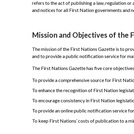
refers to the act of publishing a law, regulation or 
and notices for all First Nation governments and n
Mission and Objectives of the 
The mission of the First Nations Gazette is to pro
and to provide a public notification service for ma
The First Nations Gazette has five core objectives
To provide a comprehensive source for First Nation
To enhance the recognition of First Nation legisla
To encourage consistency in First Nation legislati
To provide an online public notification service fo
To keep First Nations’ costs of publication to a m