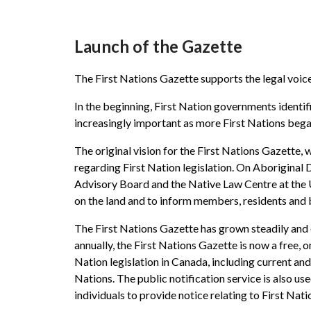
Launch of the Gazette
The First Nations Gazette supports the legal voice
In the beginning, First Nation governments identifi
increasingly important as more First Nations began
The original vision for the First Nations Gazette, 
regarding First Nation legislation. On Aboriginal 
Advisory Board and the Native Law Centre at the Un
on the land and to inform members, residents and b
The First Nations Gazette has grown steadily and 
annually, the First Nations Gazette is now a free, 
Nation legislation in Canada, including current and
Nations. The public notification service is also use
individuals to provide notice relating to First Nat