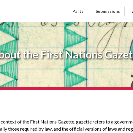
Parts
Submissions
bout the First Nations Gazet
n context of the First Nations Gazette, gazette refers to a govern
lly those required by law, and the official versions of laws and r