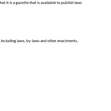
hat it is a gazette that is available to publish laws
, including laws, by-laws and other enactments,