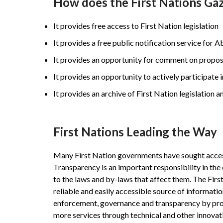
How does the First Nations Gaz
It provides free access to First Nation legislation
It provides a free public notification service for 
It provides an opportunity for comment on propo
It provides an opportunity to actively participate 
It provides an archive of First Nation legislation a
First Nations Leading the Way
Many First Nation governments have sought access t
Transparency is an important responsibility in the
to the laws and by-laws that affect them. The First
reliable and easily accessible source of informatio
enforcement, governance and transparency by provi
more services through technical and other innovat