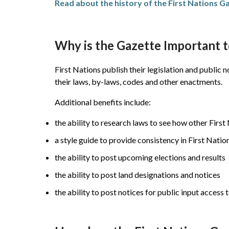
Read about the history of the First Nations G
Why is the Gazette Important 
First Nations publish their legislation and public
their laws, by-laws, codes and other enactments.
Additional benefits include:
the ability to research laws to see how other Fir
a style guide to provide consistency in First Nation
the ability to post upcoming elections and results
the ability to post land designations and notices
the ability to post notices for public input acces