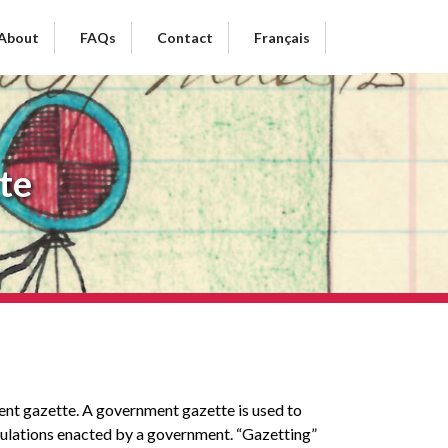
About
FAQs
Contact
Français
te
ment gazette. A government gazette is used to
egulations enacted by a government. “Gazetting”