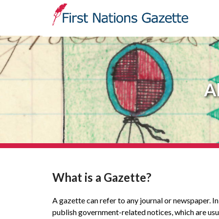
A
What is a Gazette?
A gazette can refer to any journal or newspaper. I
publish government-related notices, which are usua