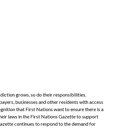
iction grows, so do their responsibilities.
xpayers, businesses and other residents with access
gnition that First Nations want to ensure there is a
heir laws in the First Nations Gazette to support
Gazette continues to respond to the demand for