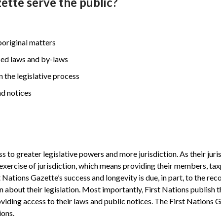
ette serve the public?
Aboriginal matters
sed laws and by-laws
in the legislative process
nd notices
o greater legislative powers and more jurisdiction. As their jurisd
 exercise of jurisdiction, which means providing their members, ta
 Nations Gazette’s success and longevity is due, in part, to the reco
n about their legislation. Most importantly, First Nations publish t
ding access to their laws and public notices. The First Nations 
ions.