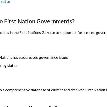
azette
to First Nation Governments?
 notices in the First Nations Gazette to support enforcement, gove
st Nations have addressed governance issues
 legislation
s to a comprehensive database of current and archived First Nation 