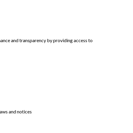
rnance and transparency by providing access to
laws and notices