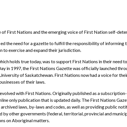
 of First Nations and the emerging voice of First Nation self-dete
ed the need for a gazette to fulfill the responsibility of informin
 to exercise and expand their jurisdiction.
which holds true today, was to support First Nations in their need t
Day in 1997, the First Nations Gazette was officially launched thr
iversity of Saskatchewan. First Nations now had a voice for their 
usinesses of their laws.
evolved with First Nations. Originally published as a subscriptio
online only publication that is updated daily. The First Nations Ga
 archived laws, by-laws and codes, as well as providing public notif
d by other governments (federal, territorial, provincial and municip
ions on Aboriginal matters.