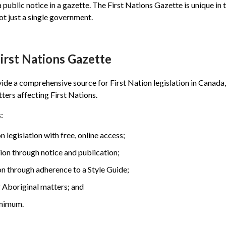
a public notice in a gazette. The First Nations Gazette is unique in t
ot just a single government.
First Nations Gazette
vide a comprehensive source for First Nation legislation in Canada
tters affecting First Nations.
:
 legislation with free, online access;
tion through notice and publication;
on through adherence to a Style Guide;
r Aboriginal matters; and
inimum.