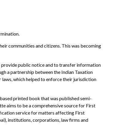
rmination.
g their communities and citizens. This was becoming
o provide public notice and to transfer information
ough a partnership between the Indian Taxation
laws, which helped to enforce their jurisdiction
n-based printed book that was published semi-
zette aims to be a comprehensive source for First
ication service for matters affecting First
al), institutions, corporations, law firms and